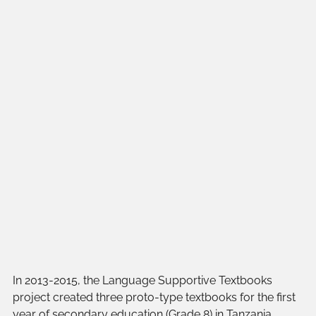
In 2013-2015, the Language Supportive Textbooks 
project created three proto-type textbooks for the first 
year of secondary education (Grade 8) in Tanzania. 