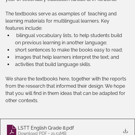
The textbooks serve as examples of  teaching and 
learning materials for multilingual learners. Key 
features include:
 bilingual vocabulary lists, to help students build 
on previous learning in another language;
short sentences to make the books easy to read;
images that help learners interpret the text; and
activities that build language skills.
We share the textbooks here, together with the reports 
from the research that informed their design. We hope 
that you will find in them ideas that can be adapted for 
other contexts.
LSTT English Grade 8
.pdf
Download PDF • 21.51MB