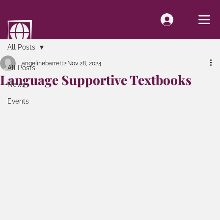
.
All Posts
angelinebarrett2
Nov 28, 2024
All Posts
Language Supportive Textbooks
News
Events