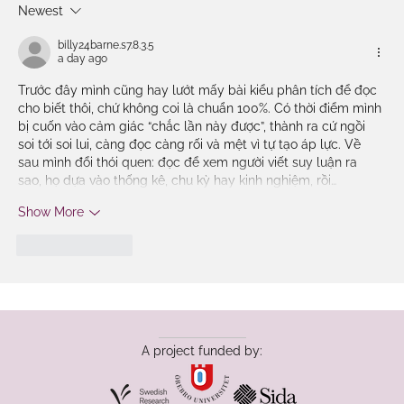
Newest
Language in Education International
Conference 2025
billy24barne.s7.8.3.5
a day ago
Trước đây mình cũng hay lướt mấy bài kiểu phân tích để đọc 
cho biết thôi, chứ không coi là chuẩn 100%. Có thời điểm mình 
bị cuốn vào cảm giác “chắc lần này được”, thành ra cứ ngồi 
soi tới soi lui, càng đọc càng rối và mệt vì tự tạo áp lực. Về 
sau mình đổi thói quen: đọc để xem người viết suy luận ra 
sao, họ dựa vào thống kê, chu kỳ hay kinh nghiệm, rồi…
Show More
Like
Reply
A project funded by: