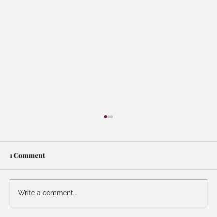
1 Comment
Write a comment...