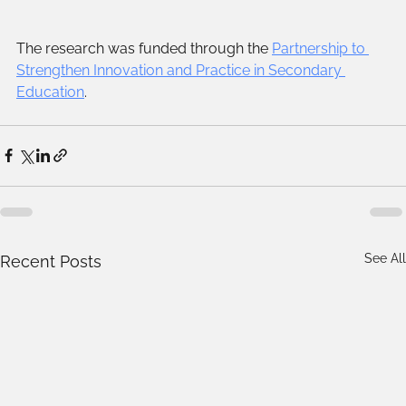
The research was funded through the 
Partnership to 
Strengthen Innovation and Practice in Secondary 
Education
.
See All
Recent Posts