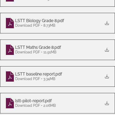
LSTT Biology Grade 8
.pdf
Download PDF • 8.73MB
LSTT Maths Grade 8
.pdf
Download PDF • 11.91MB
LSTT baseline report
.pdf
Download PDF • 3.34MB
lstt-pilot-report
.pdf
Download PDF • 2.06MB