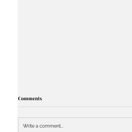
Comments
Write a comment...