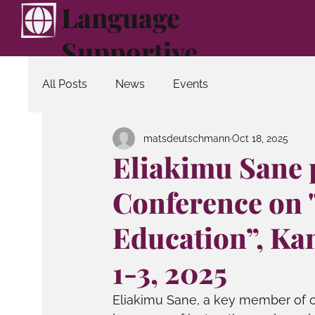
Language
Supportive
Education
All Posts
News
Events
matsdeutschmann
Oct 18, 2025
Eliakimu Sane p
Conference on 
Education”, Ka
1-3, 2025
Eliakimu Sane, a key member of o