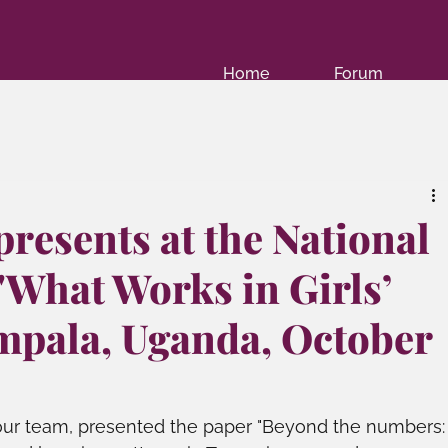
Home
Forum
resents at the National
"What Works in Girls’
mpala, Uganda, October
ur team, presented the paper "Beyond the numbers: