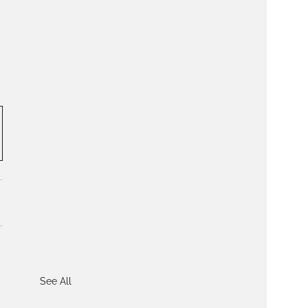
See All