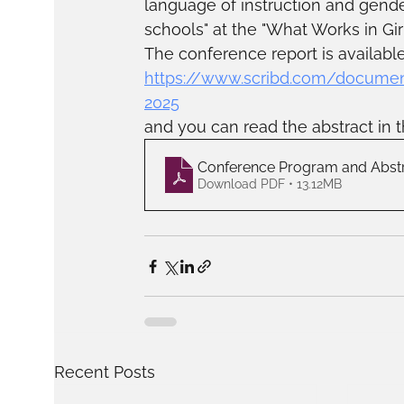
language of instruction and gende
schools" at the "What Works in Gir
The conference report is available
https://www.scribd.com/documen
2025
and you can read the abstract in t
Conference Program and Abst
Download PDF • 13.12MB
Recent Posts