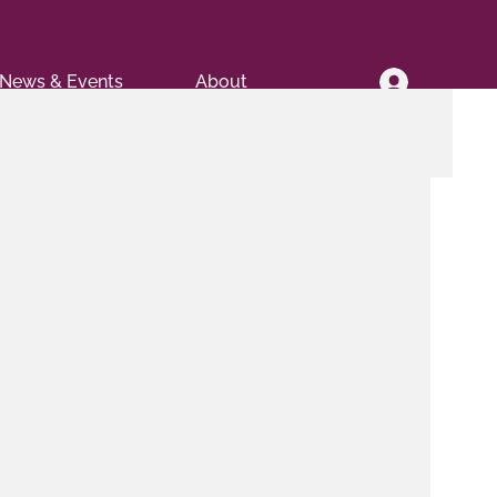
News & Events
About
.
 