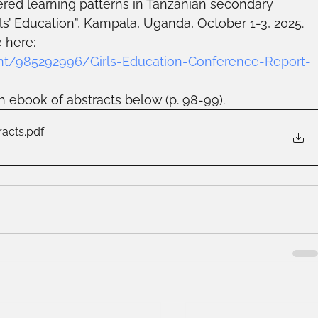
red learning patterns in Tanzanian secondary 
ls’ Education”, Kampala, Uganda, October 1-3, 2025. 
 here: 
t/985292996/Girls-Education-Conference-Report-
h ebook of abstracts below (p. 98-99).
racts
.pdf